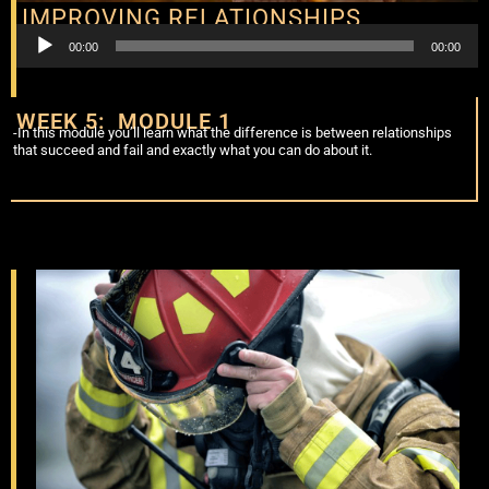
IMPROVING RELATIONSHIPS
Audio
00:00
00:00
Player
WEEK 5: MODULE 1
-In this module you’ll learn what the difference is between relationships
that succeed and fail and exactly what you can do about it.