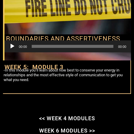
BOUNDARIES AND ASSERTIVENESS
Audio
00:00
00:00
Player
WEEK 5: MODULE 3
-In this module you’ll learn about how best to conserve your energy in
relationships and the most effective style of communication to get you
what you need.
<< WEEK 4 MODULES
WEEK 6 MODULES >>