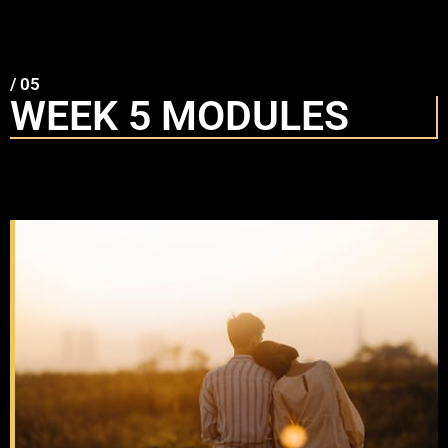
/ 05
WEEK 5 MODULES