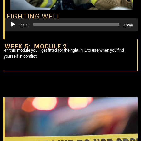
FIGHTING WELL
Audio
00:00
00:00
Player
WEEK 5: MODULE 2
-In this module you’ll get fitted for the right PPE to use when you find
yourself in conflict.