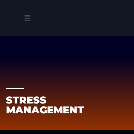
Skip
to
Menu
content
STRESS
MANAGEMENT