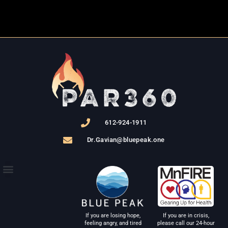
612-924-1911
Dr.Gavian@bluepeak.one
THE PROGRAM
If you are in crisis,
If you are losing hope,
please call our 24-hour
feeling angry, and tired