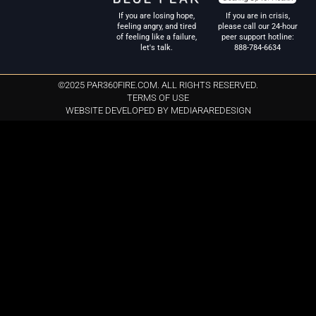
If you are in crisis,
If you are losing hope,
please call our 24-hour
feeling angry, and tired
peer support hotline:
of feeling like a failure,
888-784-6634
let's talk.
©2025 PAR360FIRE.COM. ALL RIGHTS RESERVED.
TERMS OF USE
WEBSITE DEVELOPED BY MEDIARAREDESIGN