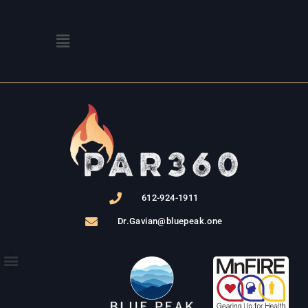
Skip
to
Menu
content
612-924-1911
Dr.Gavian@bluepeak.one
THE PROGRAM